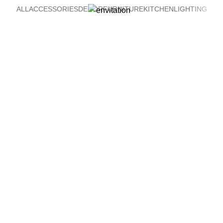
ALL
ACCESSORIES
DECOR
FURNITURE
KITCHEN
LIGHTING
Venenatis nam phasellus
Lighting