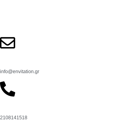
Contact us
Email:
info@envitation.gr
Our phone number:
2108141518