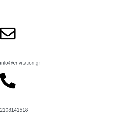
Contact us
Email:
info@envitation.gr
Our phone number:
2108141518