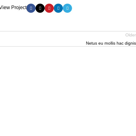
View Project
Older
Netus eu mollis hac dignis