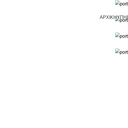
ΑΡΧΙΚΗ
ΥΠΗ