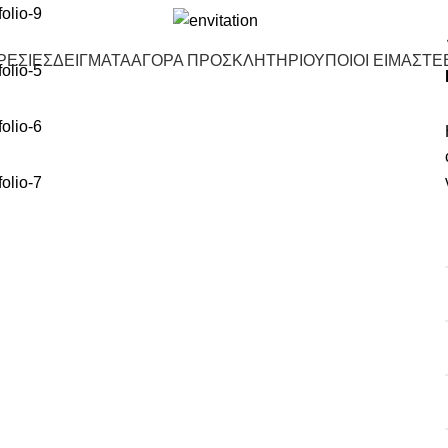
ΡΕΣΙΕΣ
ΔΕΙΓΜΑΤΑ
ΑΓΟΡΑ ΠΡΟΣΚΛΗΤΗΡΙΟΥ
ΠΟΙΟΙ ΕΙΜΑΣΤΕ