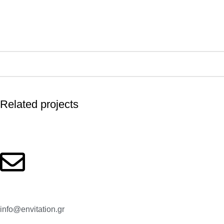
Related projects
Kitchen
Leo uteu ullamcorper
Email:
info@envitation.gr