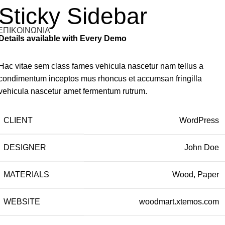
Sticky Sidebar
ΕΠΙΚΟΙΝΩΝΙΑ
Details available with Every Demo
Hac vitae sem class fames vehicula nascetur nam tellus a
condimentum inceptos mus rhoncus et accumsan fringilla
vehicula nascetur amet fermentum rutrum.
CLIENT
WordPress
DESIGNER
John Doe
MATERIALS
Wood, Paper
WEBSITE
woodmart.xtemos.com