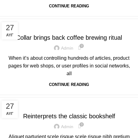
CONTINUE READING
FURNITURE
27
ΑΥΓ
Collar brings back coffee brewing ritual
0
Admin
When it’s about controlling hundreds of articles, product
pages for web shops, or user profiles in social networks,
all
CONTINUE READING
DESIGN TRENDS
27
ΑΥΓ
Reinterprets the classic bookshelf
0
Admin
Aliquet parturient scele risque scele risque nibh pretium