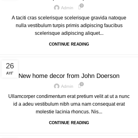
0
Admin
A taciti cras scelerisque scelerisque gravida natoque
nulla vestibulum turpis primis adipiscing faucibus
scelerisque adipiscing aliquet...
CONTINUE READING
DECORATION
26
ΑΥΓ
New home decor from John Doerson
0
Admin
Ullamcorper condimentum erat pretium velit at ut a nunc
id a adeu vestibulum nibh urna nam consequat erat
molestie lacinia rhoncus. Nis...
CONTINUE READING