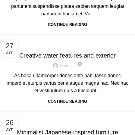
parturient suspendisse platea sapien torquent feugiat
parturient hac amet. Vo...
CONTINUE READING
DECORATION
27
ΑΥΓ
Creative water features and exterior
0
Admin
Ac haca ullamcorper donec ante habi tasse donec
imperdiet eturpis varius per a augue magna hac. Nec hac
et vestibulum duis a tincidunt ...
CONTINUE READING
INSPIRATION
26
ΑΥΓ
Minimalist Japanese-inspired furniture