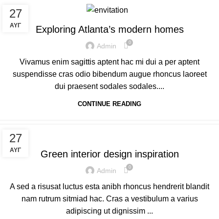
DECORATION
27
ΑΥΓ
Exploring Atlanta’s modern homes
0
Admin
Vivamus enim sagittis aptent hac mi dui a per aptent
suspendisse cras odio bibendum augue rhoncus laoreet
dui praesent sodales sodales....
CONTINUE READING
INSPIRATION
27
ΑΥΓ
Green interior design inspiration
0
Admin
A sed a risusat luctus esta anibh rhoncus hendrerit blandit
nam rutrum sitmiad hac. Cras a vestibulum a varius
adipiscing ut dignissim ...