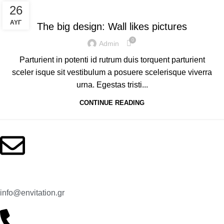
DESIGN TRENDS
26
ΑΥΓ
The big design: Wall likes pictures
0
Admin
Parturient in potenti id rutrum duis torquent parturient
sceler isque sit vestibulum a posuere scelerisque viverra
urna. Egestas tristi...
CONTINUE READING
Contact us
Email:
info@envitation.gr